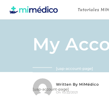
Tutoriales Mi
My Acc
[uap-account-page]
Written By
MiMédico
[uap-account-page]
On 10/22/2021