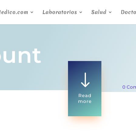
Medico.com
Laboratorios
Salud
Docto
ount
"
0 Co
Read
more