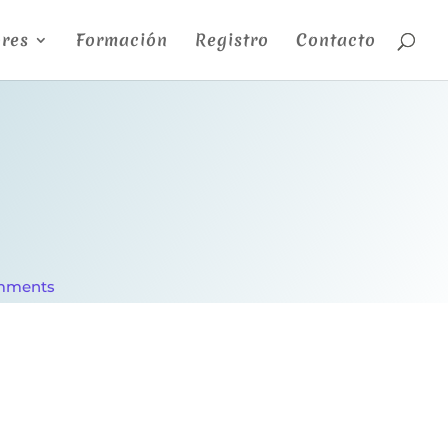
res
Formación
Registro
Contacto
mments